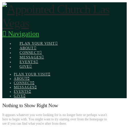
Navigation
PLAN YOUR VISIT
ABOUT
CONNECT
MESSAGES
EVENTS
GIVE
PLAN YOUR VISIT
ABOUT
CONNECT
MESSAGES
EVENTS
GIVE
Nothing to Show Right Now
It appears whatever you were looking for is no longer here or perhaps wasn't
here to begin with. You might want to try starting over from the homepage to
see if you can find what you're after from there.