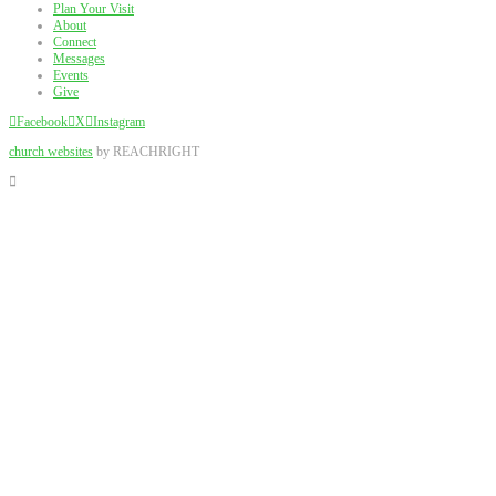
Plan Your Visit
About
Connect
Messages
Events
Give
Facebook
X
Instagram
church websites
by REACHRIGHT