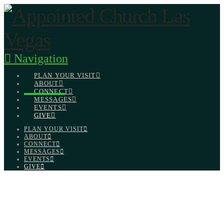
Navigation
PLAN YOUR VISIT
ABOUT
CONNECT
MESSAGES
EVENTS
GIVE
PLAN YOUR VISIT
ABOUT
CONNECT
MESSAGES
EVENTS
GIVE