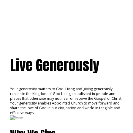
Give
Live Generously
Your generosity matters to God. Living and giving generously
results in the Kingdom of God being established in people and
places that otherwise may not hear or receive the Gospel of Christ.
Your generosity enables Appointed Church to move forward and
share the love of God in our city, nation and world in tangible and
effective ways.