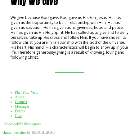
Why We Give
We give because God gave. God gave us His Son, Jesus; He has
given us the opportunity to be in relationship with Him; He has
given us salvation; He has given us forgiveness, hope and peace;
He has given us His Holy Spirit. He has called us to give and to deny
ourselves, take up His cross and follow Him. If you have chosen to
follow Christ, you are in relationship with the God of the universe.
His heart. His mind. His characteristics will begin to show up in your
life. Therefore generosity/giving is a result of knowing, loving and
following Christ.
Give Now
Plan Your Visit
About
Connect
Messages
Events
Give
Facebook
X
Instagram
church websites
by REACHRIGHT